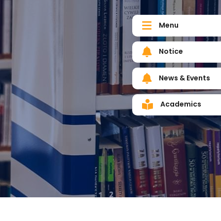
Menu
Notice
News & Events
Academics