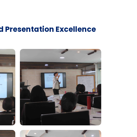
d Presentation Excellence