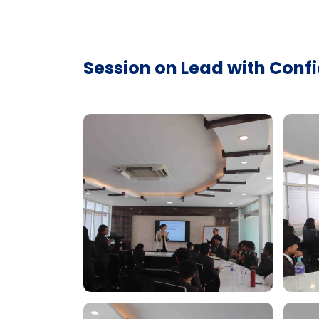
Session on Lead with Conf