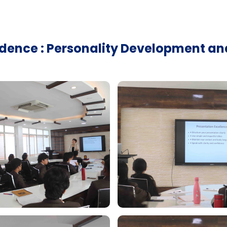
idence : Personality Development an