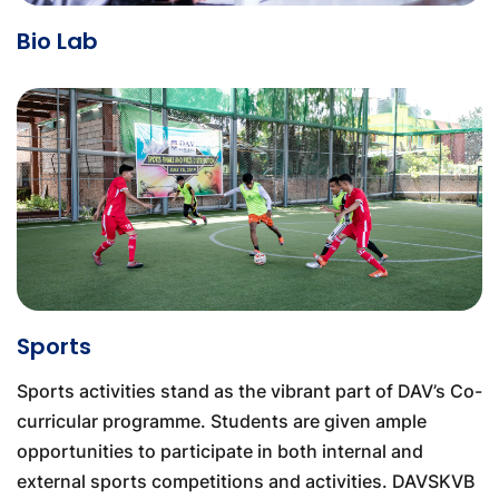
Bio Lab
Sports
Sports activities stand as the vibrant part of DAV’s Co-
curricular programme. Students are given ample
opportunities to participate in both internal and
external sports competitions and activities. DAVSKVB