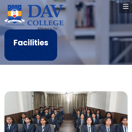
Facilities