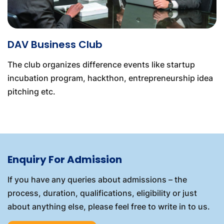
DAV Business Club
The club organizes difference events like startup
incubation program, hackthon, entrepreneurship idea
pitching etc.
Enquiry For Admission
If you have any queries about admissions – the
process, duration, qualifications, eligibility or just
about anything else, please feel free to write in to us.