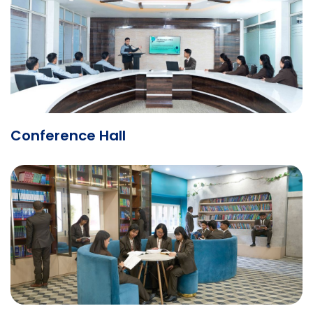
Conference Hall