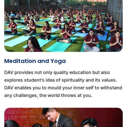
Meditation and Yoga
DAV provides not only quality education but also
explores student's idea of spirituality and its values.
DAV enables you to mould your inner self to withstand
any challenges, the world throws at you.