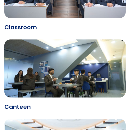
Classroom
Canteen