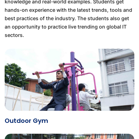
knowledge and real-world examples. Students get
hands-on experience with the latest trends, tools and
best practices of the industry. The students also get
an opportunity to practice live trending on global IT
sectors.
Outdoor Gym