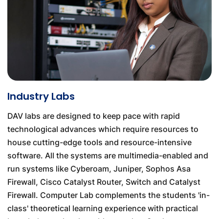
Industry Labs
DAV labs are designed to keep pace with rapid
technological advances which require resources to
house cutting-edge tools and resource-intensive
software. All the systems are multimedia-enabled and
run systems like Cyberoam, Juniper, Sophos Asa
Firewall, Cisco Catalyst Router, Switch and Catalyst
Firewall. Computer Lab complements the students 'in-
class' theoretical learning experience with practical