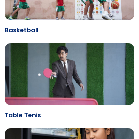
Basketball
Table Tenis