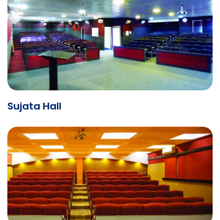
Sujata Hall