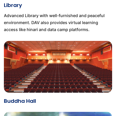
Library
Advanced Library with well-furnished and peaceful
environment. DAV also provides virtual learning
access like hinari and data camp platforms.
Buddha Hall