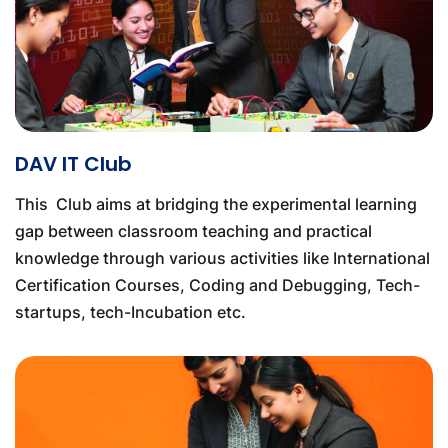
DAV IT Club
This Club aims at bridging the experimental learning
gap between classroom teaching and practical
knowledge through various activities like International
Certification Courses, Coding and Debugging, Tech-
startups, tech-Incubation etc.