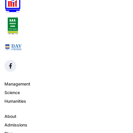
Management
Science
Humanities
About
Admissions