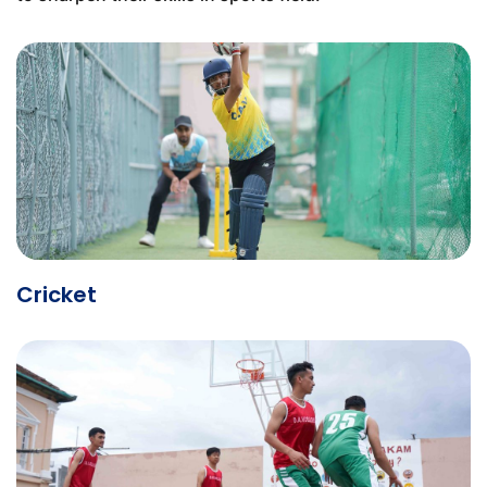
Cricket