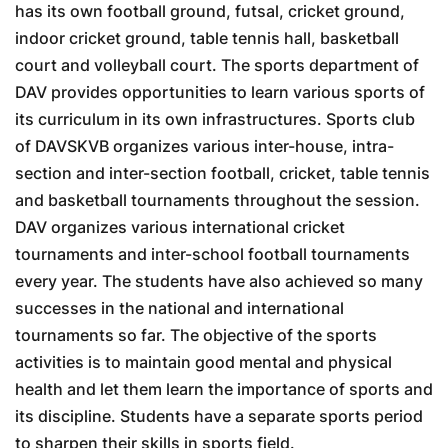
has its own football ground, futsal, cricket ground,
indoor cricket ground, table tennis hall, basketball
court and volleyball court. The sports department of
DAV provides opportunities to learn various sports of
its curriculum in its own infrastructures. Sports club
of DAVSKVB organizes various inter-house, intra-
section and inter-section football, cricket, table tennis
and basketball tournaments throughout the session.
DAV organizes various international cricket
tournaments and inter-school football tournaments
every year. The students have also achieved so many
successes in the national and international
tournaments so far. The objective of the sports
activities is to maintain good mental and physical
health and let them learn the importance of sports and
its discipline. Students have a separate sports period
to sharpen their skills in sports field.