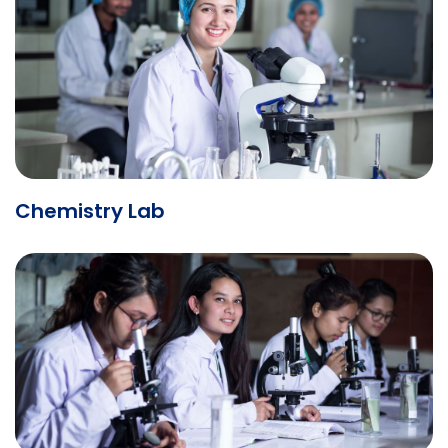
Chemistry Lab