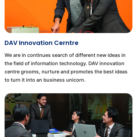
DAV Innovation Cerntre
We are in continues search of different new ideas in
the field of information technology. DAV innovation
centre grooms, nurture and promotes the best ideas
to turn it into an business unicorn.