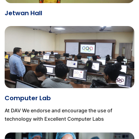
Jetwan Hall
Computer Lab
At DAV We endorse and encourage the use of
technology with Excellent Computer Labs