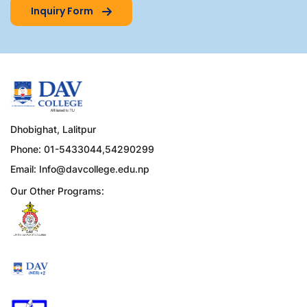
Inquiry Form
Dhobighat, Lalitpur
Phone: 01-5433044,54290299
Email:
Info@davcollege.edu.np
Our Other Programs: