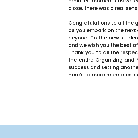
heartfelt moments as we c
close, there was a real sens
Congratulations to all the
as you embark on the next c
beyond. To the new student
and we wish you the best of
Thank you to all the respec
the entire Organizing an
success and setting anothe
Here’s to more memories, su