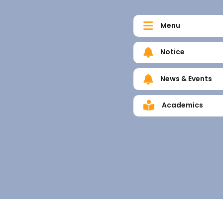
Menu
Notice
News & Events
Academics