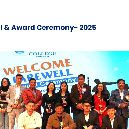
l & Award Ceremony- 2025