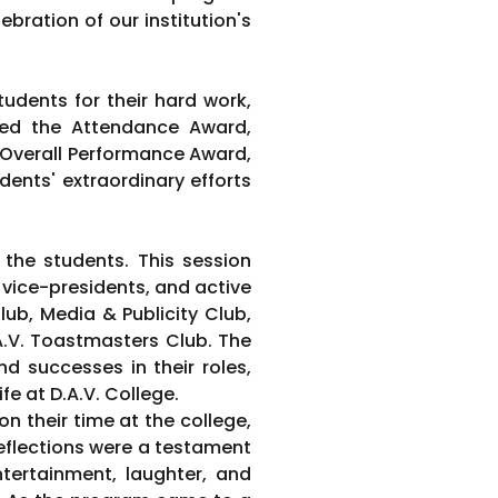
bration of our institution's
udents for their hard work,
ded the Attendance Award,
 Overall Performance Award,
ents' extraordinary efforts
the students. This session
 vice-presidents, and active
b, Media & Publicity Club,
.A.V. Toastmasters Club. The
d successes in their roles,
fe at D.A.V. College.
on their time at the college,
eflections were a testament
tertainment, laughter, and