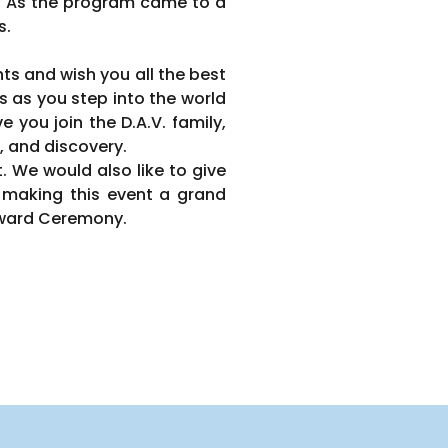
. As the program came to a
s.
s and wish you all the best
s as you step into the world
you join the D.A.V. family,
, and discovery.
. We would also like to give
making this event a grand
 Award Ceremony.