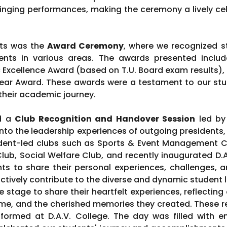
inging performances, making the ceremony a lively cele
hts was the
Award Ceremony
, where we recognized st
ents in various areas. The awards presented inclu
Excellence Award (based on T.U. Board exam results),
ar Award. These awards were a testament to our stud
their academic journey.
ed a
Club Recognition and Handover Session
led by 
into the leadership experiences of outgoing presidents,
ent-led clubs such as Sports & Event Management Clu
Club, Social Welfare Club, and recently inaugurated D
ts to share their personal experiences, challenges, an
ctively contribute to the diverse and dynamic student li
stage to share their heartfelt experiences, reflecting 
me, and the cherished memories they created. These r
formed at D.A.V. College. The day was filled with en