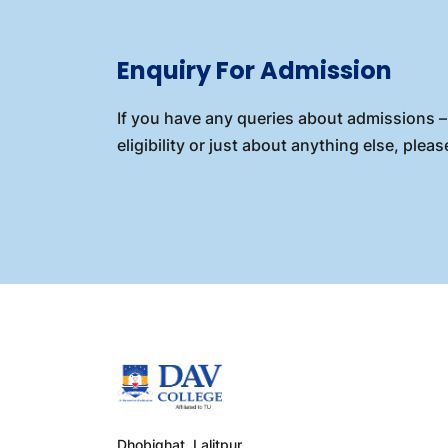
Enquiry For Admission
If you have any queries about admissions – 
eligibility or just about anything else, please
Dhobighat, Lalitpur