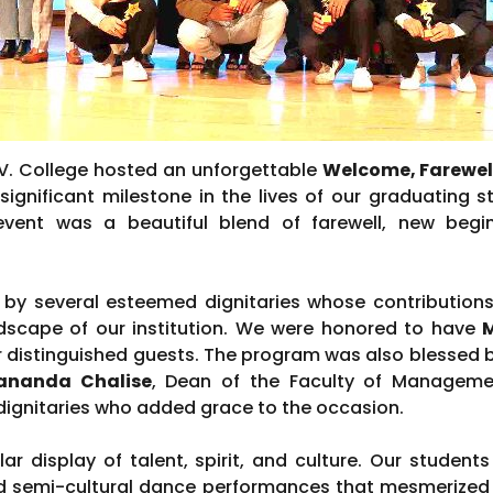
.V. College hosted an unforgettable
Welcome, Farewe
significant milestone in the lives of our graduating
 event was a beautiful blend of farewell, new begi
y several esteemed dignitaries whose contributions
scape of our institution. We were honored to have
M
ur distinguished guests. The program was also blessed 
hananda Chalise
, Dean of the Faculty of Managemen
dignitaries who added grace to the occasion.
r display of talent, spirit, and culture. Our students
and semi-cultural dance performances that mesmerized