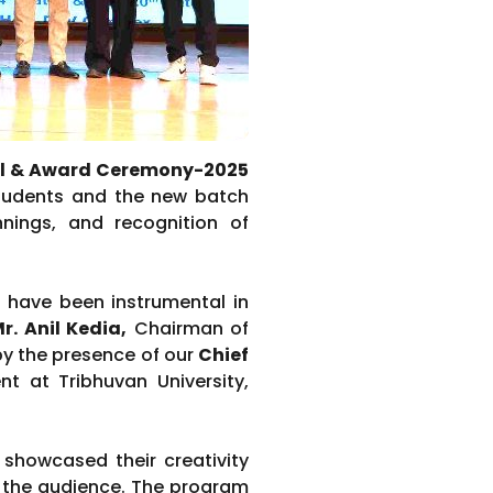
ll & Award Ceremony-2025
 students and the new batch
nnings, and recognition of
 have been instrumental in
r. Anil Kedia
,
Chairman of
by the presence of our
Chief
t at Tribhuvan University,
 showcased their creativity
 the audience. The program