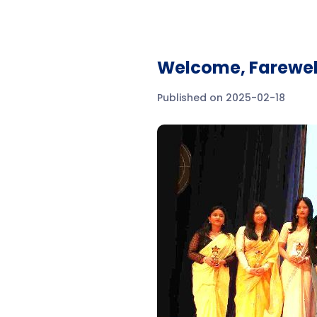
Welcome, Farewel
Published on 2025-02-18