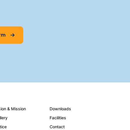
orm
sion & Mission
Downloads
llery
Facilities
tice
Contact