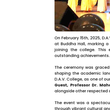
On February 15th, 2025, D.A
at Buddha Hall, marking a 
joining the college. This
outstanding achievements.
The ceremony was graced b
shaping the academic land
D.A.V. College, as one of o
Guest, Professor Dr. Ma
alongside other respected 
The event was a spectacula
through vibrant cultural 