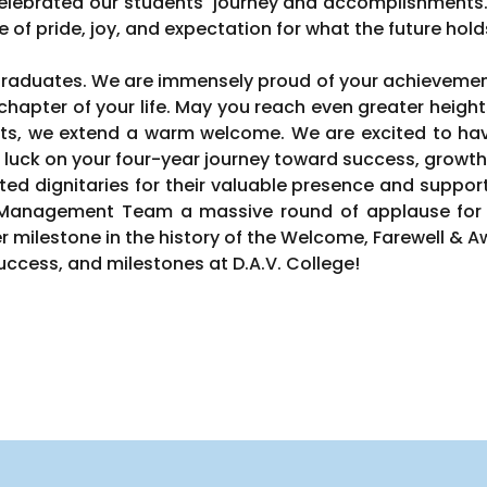
elebrated our students' journey and accomplishments
e of pride, joy, and expectation for what the future hold
 graduates. We are immensely proud of your achievement
hapter of your life. May you reach even greater height
s, we extend a warm welcome. We are excited to have 
 luck on your four-year journey toward success, growth
ted dignitaries for their valuable presence and support
d Management Team a massive round of applause for 
r milestone in the history of the Welcome, Farewell &
ccess, and milestones at D.A.V. College!