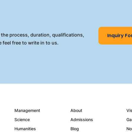
the process, duration, qualifications,
Inquiry F
 feel free to write in to us.
Management
About
Vi
Science
Admissions
Ga
Humanities
Blog
No