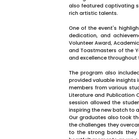
also featured captivating s
rich artistic talents.
One of the event's highlig
dedication, and achievem
Volunteer Award, Academic 
and Toastmasters of the Ye
and excellence throughout 
The program also includ
provided valuable insights 
members from various stud
Literature and Publication 
session allowed the studen
inspiring the new batch to a
Our graduates also took the 
the challenges they overca
to the strong bonds they 