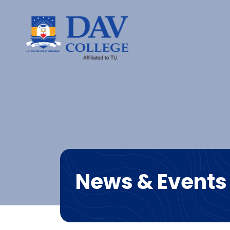
News & Events