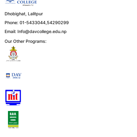
Dhobighat, Lalitpur
Phone: 01-5433044,54290299
Email:
Info@davcollege.edu.np
Our Other Programs: