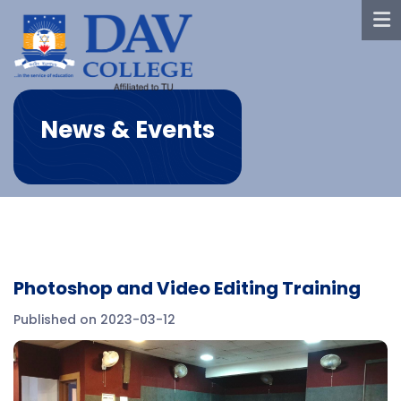
News & Events
Photoshop and Video Editing Training
Published on 2023-03-12