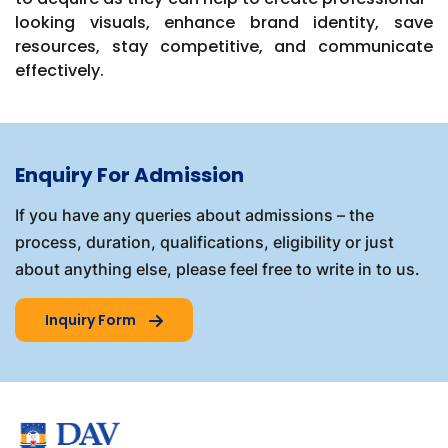
looking visuals, enhance brand identity, save
resources, stay competitive, and communicate
effectively.
Enquiry For Admission
If you have any queries about admissions – the
process, duration, qualifications, eligibility or just
about anything else, please feel free to write in to us.
Inquiry Form