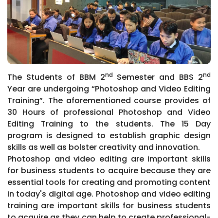
nd
nd
The Students of BBM 2
Semester and BBS 2
Year are undergoing “Photoshop and Video Editing
Training”. The aforementioned course provides of
30 Hours of professional Photoshop and Video
Editing Training to the students. The 15 Day
program is designed to establish graphic design
skills as well as bolster creativity and innovation.
Photoshop and video editing are important skills
for business students to acquire because they are
essential tools for creating and promoting content
in today's digital age. Photoshop and video editing
training are important skills for business students
to acquire as they can help to create professional-