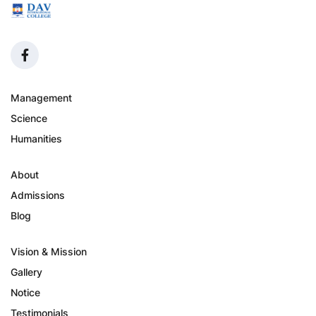
Management
Science
Humanities
About
Admissions
Blog
Vision & Mission
Gallery
Notice
Testimonials