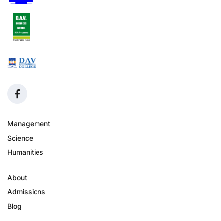
Management
Science
Humanities
About
Admissions
Blog