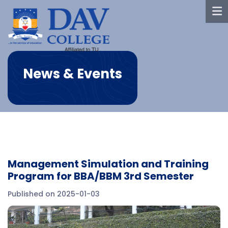
News & Events
Management Simulation and Training
Program for BBA/BBM 3rd Semester
Published on 2025-01-03