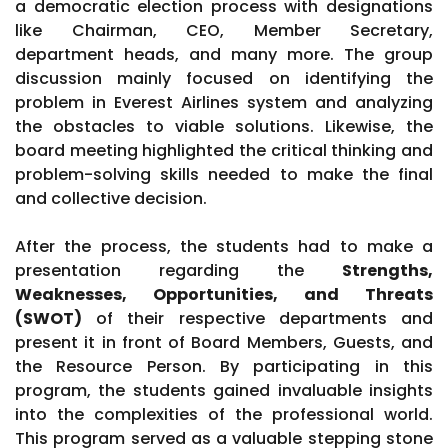
a democratic election process with designations
like Chairman, CEO, Member Secretary,
department heads, and many more. The group
discussion mainly focused on identifying the
problem in Everest Airlines system and analyzing
the obstacles to viable solutions. Likewise, the
board meeting highlighted the critical thinking and
problem-solving skills needed to make the final
and collective decision.
After the process, the students had to make a
presentation regarding the
Strengths,
Weaknesses, Opportunities, and Threats
(SWOT)
of their respective departments and
present it in front of Board Members, Guests, and
the Resource Person. By participating in this
program, the students gained invaluable insights
into the complexities of the professional world.
This program served as a valuable stepping stone