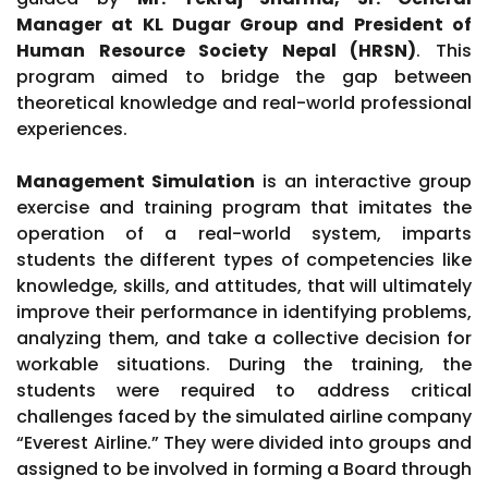
Manager at KL Dugar Group and President of
Human Resource Society Nepal (HRSN)
. This
program aimed to bridge the gap between
theoretical knowledge and real-world professional
experiences.
Management Simulation
is an interactive group
exercise and training program that imitates the
operation of a real-world system, imparts
students the different types of competencies like
knowledge, skills, and attitudes, that will ultimately
improve their performance in identifying problems,
analyzing them, and take a collective decision for
workable situations. During the training, the
students were required to address critical
challenges faced by the simulated airline company
“Everest Airline.” They were divided into groups and
assigned to be involved in forming a Board through