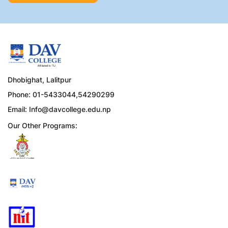
Dhobighat, Lalitpur
Phone: 01-5433044,54290299
Email:
Info@davcollege.edu.np
Our Other Programs: