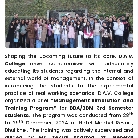
Shaping the upcoming future to its core,
D.A.V.
College
never compromises with adequately
educating its students regarding the internal and
external world of management. In the context of
introducing the students to the experimental
practice of real working scenarios, D.A.V. College
organized a brief
“Management Simulation and
Training Program”
for
BBA/BBM 3rd Semester
th
students
. The program was conducted from 28
th
to 29
December, 2024 at Hotel Mirabel Resort,
Dhulikhel. The training was actively supervised and
guided by
Mr. Tekraj Sharma, Sr. General