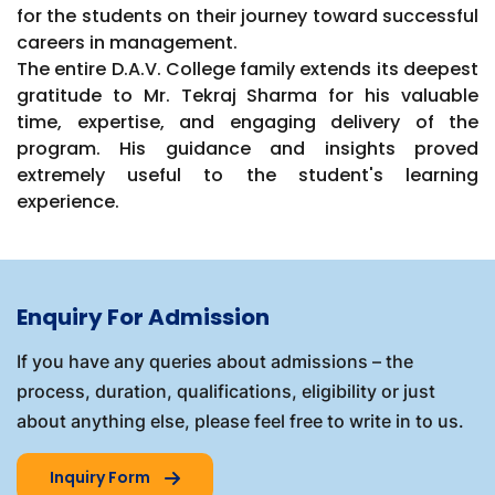
for the students on their journey toward successful
careers in management.
The entire D.A.V. College family extends its deepest
gratitude to Mr. Tekraj Sharma for his valuable
time, expertise, and engaging delivery of the
program. His guidance and insights proved
extremely useful to the student's learning
experience.
Enquiry For Admission
If you have any queries about admissions – the
process, duration, qualifications, eligibility or just
about anything else, please feel free to write in to us.
Inquiry Form