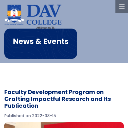
News & Events
Faculty Development Program on
Crafting Impactful Research and Its
Publication
Published on 2022-08-15