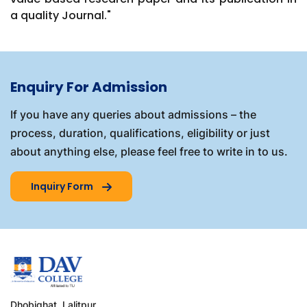
a quality Journal."
Enquiry For Admission
If you have any queries about admissions – the
process, duration, qualifications, eligibility or just
about anything else, please feel free to write in to us.
Inquiry Form
Dhobighat, Lalitpur