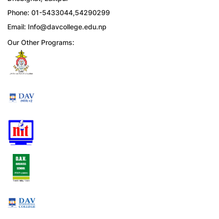
Phone: 01-5433044,54290299
Email:
Info@davcollege.edu.np
Our Other Programs: