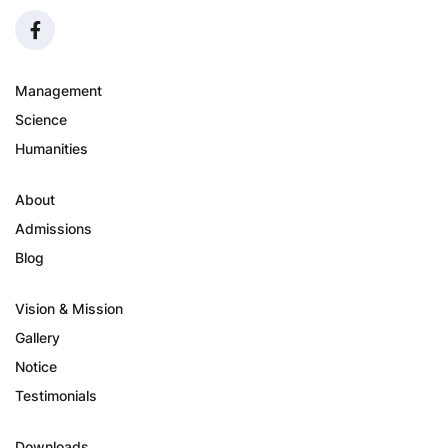
Management
Science
Humanities
About
Admissions
Blog
Vision & Mission
Gallery
Notice
Testimonials
Downloads