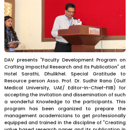
DAV presents "Faculty Development Program on
Crafting Impactful Research and Its Publication" at
Hotel Sarathi, Dhulikhel. Special Gratitude to
Resource person Asso. Prof. Dr. Sudhir Rana (Gulf
Medical University, UAE/ Editor-In-Chief-FIIB) for
accepting the invitation and dissemination of such
a wonderful Knowledge to the participants. This
program has been organized to prepare the
management academicians to get professionally
equipped and trained in the discipline of "Creating
value based research paper and its publication in