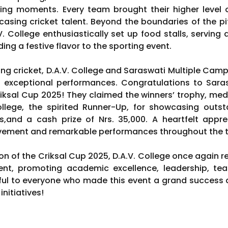
ing moments. Every team brought their higher level o
casing cricket talent. Beyond the boundaries of the pi
.V. College enthusiastically set up food stalls, serving 
ng a festive flavor to the sporting event.
ying cricket, D.A.V. College and Saraswati Multiple Cam
gh exceptional performances. Congratulations to Sar
ksal Cup 2025! They claimed the winners’ trophy, medal
ollege, the spirited Runner-Up, for showcasing out
,and a cash prize of Nrs. 35,000. A heartfelt apprec
olvement and remarkable performances throughout the
on of the Criksal Cup 2025, D.A.V. College once again 
ent, promoting academic excellence, leadership, tea
ul to everyone who made this event a grand success a
nitiatives!