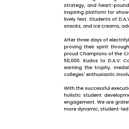
strategy, and heart-pound
inspiring platform for show
lively fest. Students of D.A
snacks, and ice creams, addi
After three days of electrif
proving their spirit throu
proud Champions of the Cri
50,000. Kudos to D.A.V. C
earning the trophy, medals
colleges' enthusiastic inv
With the successful executi
holistic student developm
engagement. We are gratef
more dynamic, student-led i