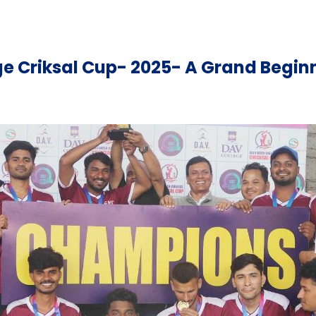
ege Criksal Cup- 2025- A Grand Begin