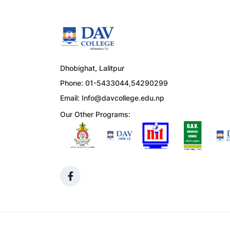
Dhobighat, Lalitpur
Phone: 01-5433044,54290299
Email:
Info@davcollege.edu.np
Our Other Programs: