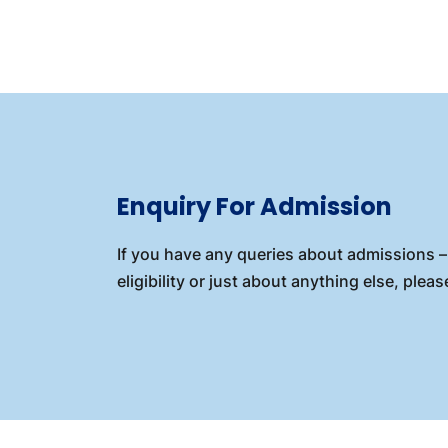
Enquiry For Admission
If you have any queries about admissions – 
eligibility or just about anything else, please