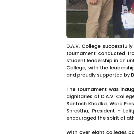
D.A.V. College successfull
tournament conducted fr
student leadership in an un
College, with the leadersh
and proudly supported by
D
The tournament was inaugu
dignitaries of D.A.V. Colle
Santosh Khadka, Ward Presi
Shrestha, President - Lali
encouraged the spirit of at
With over eight colleges p