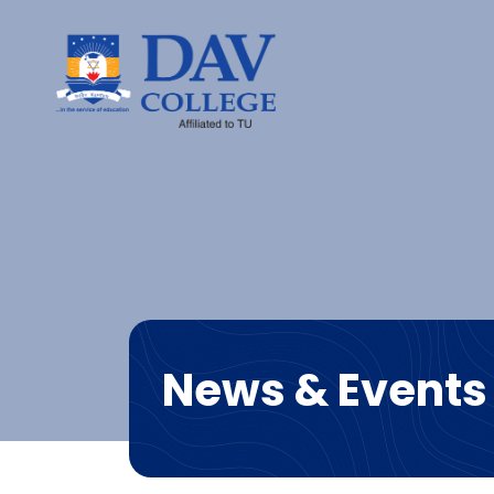
News & Events