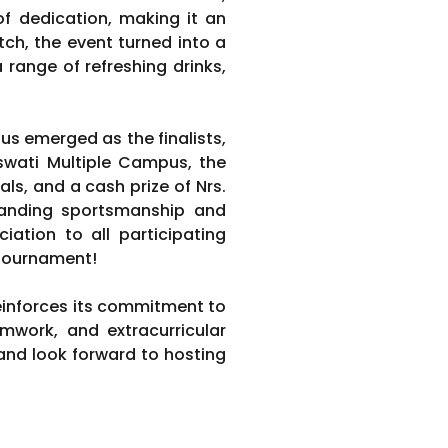
f dedication, making it an
tch, the event turned into a
a range of refreshing drinks,
pus emerged as the finalists,
aswati Multiple Campus, the
s, and a cash prize of Nrs.
standing sportsmanship and
iation to all participating
 tournament!
reinforces its commitment to
mwork, and extracurricular
nd look forward to hosting