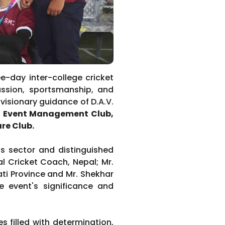
ee-day inter-college cricket
ssion, sportsmanship, and
visionary guidance of D.A.V.
nd Event Management
Club,
are Club.
s sector and distinguished
al Cricket Coach, Nepal; Mr.
ti Province and Mr. Shekhar
he event's significance and
 filled with determination,