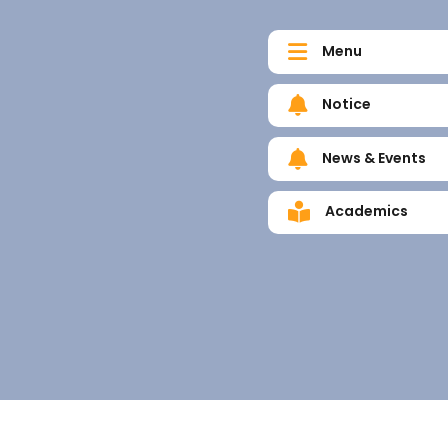
Menu
Notice
News & Events
Academics