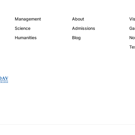
Management
About
Vi
Science
Admissions
Ga
Humanities
Blog
No
Te