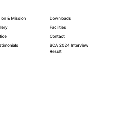
sion & Mission
Downloads
llery
Facilities
tice
Contact
stimonials
BCA 2024 Interview
Result