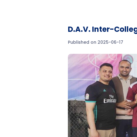
D.A.V. Inter-Coll
Published on 2025-06-17