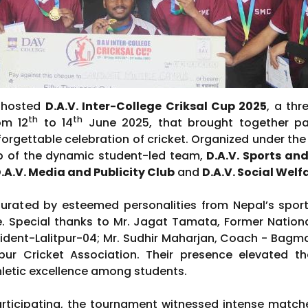
y hosted
D.A.V. Inter-College Criksal Cup 2025
, a thr
th
th
om 12
to 14
June 2025, that brought together pa
forgettable celebration of cricket. Organized under the 
ip of the dynamic student-led team,
D.A.V. Sports a
.A.V. Media and Publicity Club
and
D.A.V. Social Welf
rated by esteemed personalities from Nepal’s sport
ge. Special thanks to Mr. Jagat Tamata, Former Nation
dent-Lalitpur-04; Mr. Sudhir Maharjan, Coach - Bagma
tpur Cricket Association. Their presence elevated t
hletic excellence among students.
articipating, the tournament witnessed intense matches