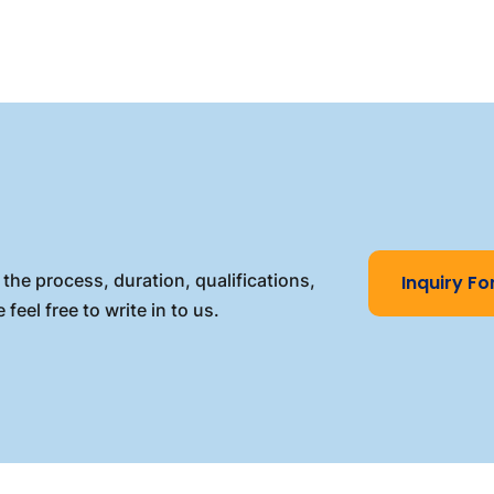
the process, duration, qualifications,
Inquiry F
 feel free to write in to us.