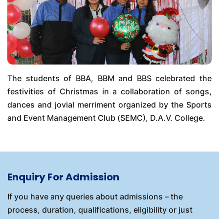
The students of BBA, BBM and BBS celebrated the
festivities of Christmas in a collaboration of songs,
dances and jovial merriment organized by the Sports
and Event Management Club (SEMC), D.A.V. College.
Enquiry For Admission
If you have any queries about admissions – the
process, duration, qualifications, eligibility or just