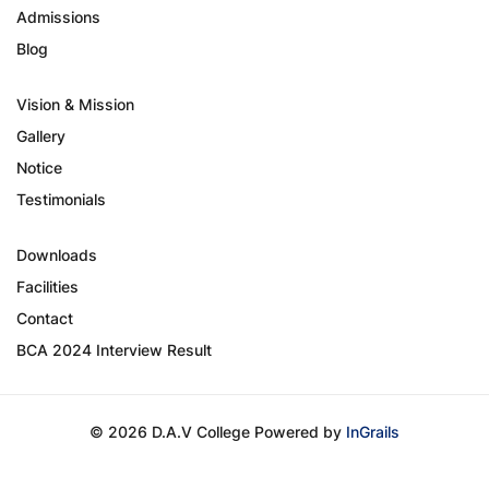
Admissions
Blog
Vision & Mission
Gallery
Notice
Testimonials
Downloads
Facilities
Contact
BCA 2024 Interview Result
© 2026 D.A.V College Powered by
InGrails