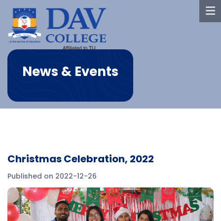
News & Events
Christmas Celebration, 2022
Published on 2022-12-26