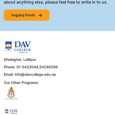
about anything else, please feel free to write in to us.
Inquiry Form
Dhobighat, Lalitpur
Phone: 01-5433044,54290299
Email:
Info@davcollege.edu.np
Our Other Programs: