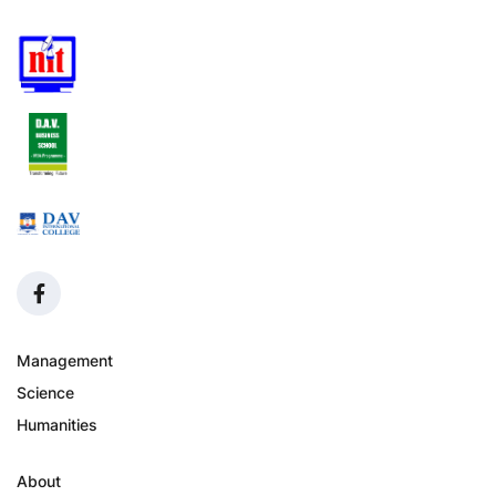
Management
Science
Humanities
About