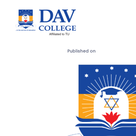
Published on