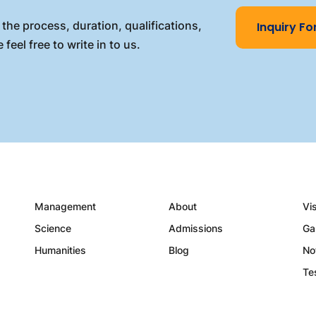
the process, duration, qualifications,
Inquiry F
 feel free to write in to us.
Management
About
Vi
Science
Admissions
Ga
Humanities
Blog
No
Te