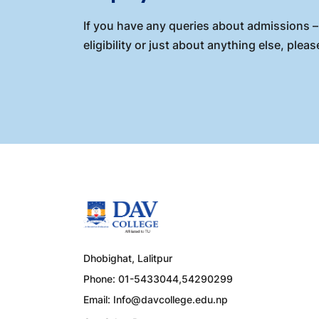
If you have any queries about admissions – 
eligibility or just about anything else, please
Dhobighat, Lalitpur
Phone: 01-5433044,54290299
Email:
Info@davcollege.edu.np