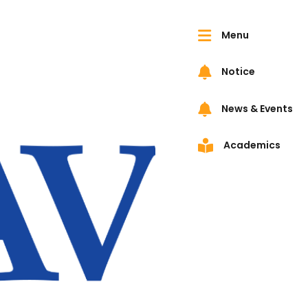
Menu
Notice
News & Events
Academics