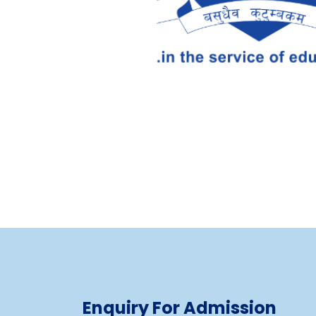
Enquiry For Admission