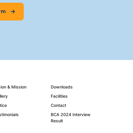
orm
sion & Mission
Downloads
llery
Facilities
tice
Contact
stimonials
BCA 2024 Interview
Result