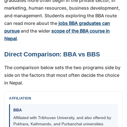
graduates more often begin in the private sector, in
marketing, human resources, business development,
and management. Students exploring the BBA route
can read more about the
jobs BBA graduates can
pursue
and the wider
scope of the BBA course in
Nepal
.
Direct Comparison: BBA vs BBS
The comparison below sets the two programs side by
side on the factors that most often decide the choice
in Nepal.
AFFILIATION
BBA
Affiliated with Tribhuvan University, and also offered by
Pokhara, Kathmandu, and Purbanchal universities.