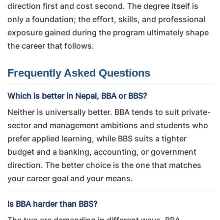
direction first and cost second. The degree itself is
only a foundation; the effort, skills, and professional
exposure gained during the program ultimately shape
the career that follows.
Frequently Asked Questions
Which is better in Nepal, BBA or BBS?
Neither is universally better. BBA tends to suit private-
sector and management ambitions and students who
prefer applied learning, while BBS suits a tighter
budget and a banking, accounting, or government
direction. The better choice is the one that matches
your career goal and your means.
Is BBA harder than BBS?