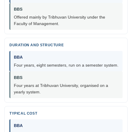
BBS
Offered mainly by Tribhuvan University under the
Faculty of Management.
DURATION AND STRUCTURE
BBA
Four years, eight semesters, run on a semester system.
BBS
Four years at Tribhuvan University, organised on a
yearly system.
TYPICAL COST
BBA