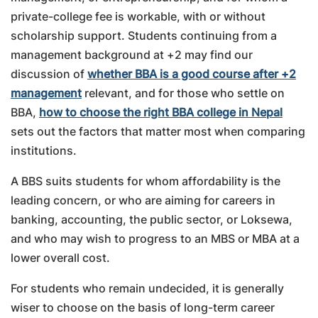
private-college fee is workable, with or without
scholarship support. Students continuing from a
management background at +2 may find our
discussion of
whether BBA is a good course after +2
management
relevant, and for those who settle on
BBA,
how to choose the right BBA college in Nepal
sets out the factors that matter most when comparing
institutions.
A BBS suits students for whom affordability is the
leading concern, or who are aiming for careers in
banking, accounting, the public sector, or Loksewa,
and who may wish to progress to an MBS or MBA at a
lower overall cost.
For students who remain undecided, it is generally
wiser to choose on the basis of long-term career