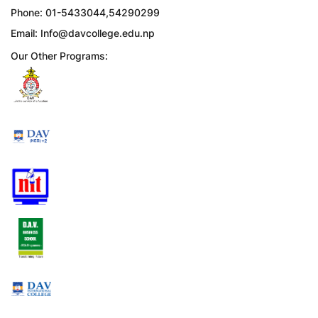
Phone: 01-5433044,54290299
Email:
Info@davcollege.edu.np
Our Other Programs: