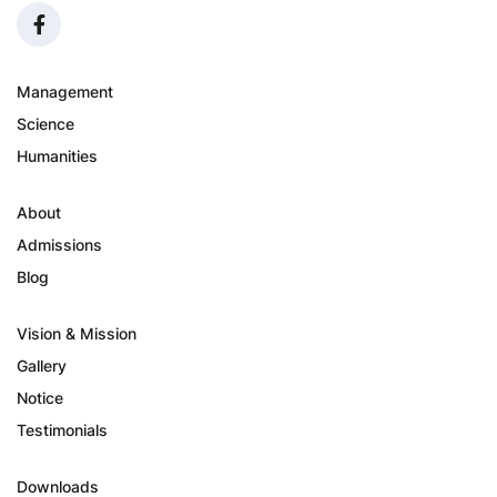
Management
Science
Humanities
About
Admissions
Blog
Vision & Mission
Gallery
Notice
Testimonials
Downloads