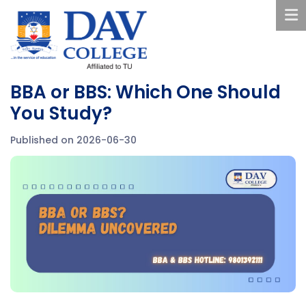
BBA or BBS: Which One Should
You Study?
Published on 2026-06-30