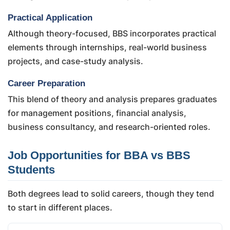
Practical Application
Although theory-focused, BBS incorporates practical
elements through internships, real-world business
projects, and case-study analysis.
Career Preparation
This blend of theory and analysis prepares graduates
for management positions, financial analysis,
business consultancy, and research-oriented roles.
Job Opportunities for BBA vs BBS
Students
Both degrees lead to solid careers, though they tend
to start in different places.