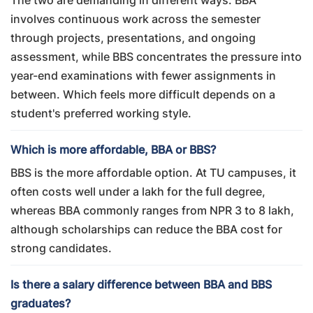
The two are demanding in different ways. BBA
involves continuous work across the semester
through projects, presentations, and ongoing
assessment, while BBS concentrates the pressure into
year-end examinations with fewer assignments in
between. Which feels more difficult depends on a
student's preferred working style.
Which is more affordable, BBA or BBS?
BBS is the more affordable option. At TU campuses, it
often costs well under a lakh for the full degree,
whereas BBA commonly ranges from NPR 3 to 8 lakh,
although scholarships can reduce the BBA cost for
strong candidates.
Is there a salary difference between BBA and BBS
graduates?