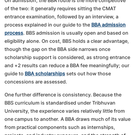
On admission, the BBA route is the more competitive
of the two: it generally requires sitting the CMAT
entrance examination, followed by an interview, a
process explained in our guide to the
BBA admission
process
. BBS admission is usually open and based on
eligibility alone. On cost, BBS holds a clear advantage,
though the gap on the BBA side narrows once
scholarship support is considered, as strong entrance
and +2 results can reduce a BBA fee meaningfully; our
guide to
BBA scholarships
sets out how those
concessions are assessed.
One further difference is consistency. Because the
BBS curriculum is standardised under Tribhuvan
University, the experience varies relatively little from
one campus to another. A BBA draws much of its value
from practical components such as internships,