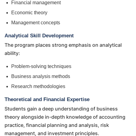
Financial management
Economic theory
Management concepts
Analytical Skill Development
The program places strong emphasis on analytical
ability:
Problem-solving techniques
Business analysis methods
Research methodologies
Theoretical and Financial Expertise
Students gain a deep understanding of business
theory alongside in-depth knowledge of accounting
practice, financial planning and analysis, risk
management, and investment principles.