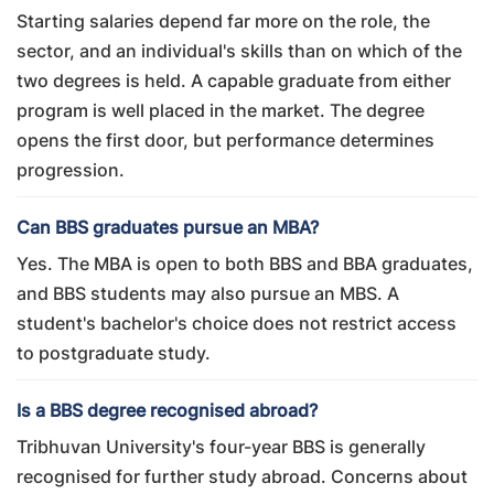
Starting salaries depend far more on the role, the
sector, and an individual's skills than on which of the
two degrees is held. A capable graduate from either
program is well placed in the market. The degree
opens the first door, but performance determines
progression.
Can BBS graduates pursue an MBA?
Yes. The MBA is open to both BBS and BBA graduates,
and BBS students may also pursue an MBS. A
student's bachelor's choice does not restrict access
to postgraduate study.
Is a BBS degree recognised abroad?
Tribhuvan University's four-year BBS is generally
recognised for further study abroad. Concerns about