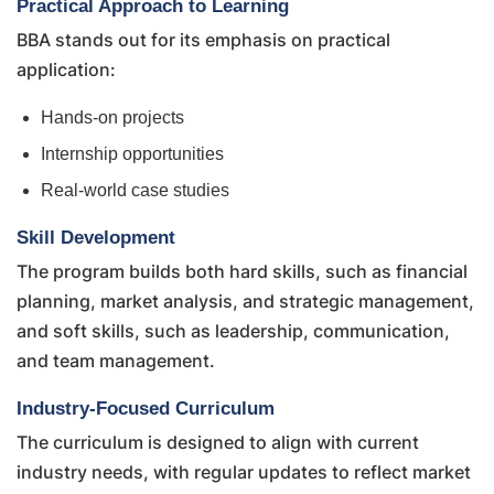
Practical Approach to Learning
BBA stands out for its emphasis on practical
application:
Hands-on projects
Internship opportunities
Real-world case studies
Skill Development
The program builds both hard skills, such as financial
planning, market analysis, and strategic management,
and soft skills, such as leadership, communication,
and team management.
Industry-Focused Curriculum
The curriculum is designed to align with current
industry needs, with regular updates to reflect market