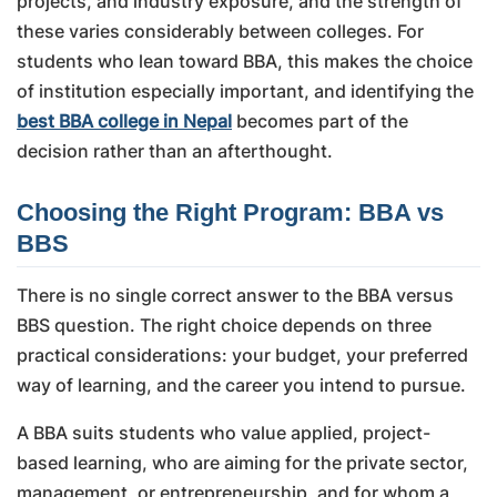
projects, and industry exposure, and the strength of
these varies considerably between colleges. For
students who lean toward BBA, this makes the choice
of institution especially important, and identifying the
best BBA college in Nepal
becomes part of the
decision rather than an afterthought.
Choosing the Right Program: BBA vs
BBS
There is no single correct answer to the BBA versus
BBS question. The right choice depends on three
practical considerations: your budget, your preferred
way of learning, and the career you intend to pursue.
A BBA suits students who value applied, project-
based learning, who are aiming for the private sector,
management, or entrepreneurship, and for whom a