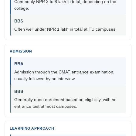
Commonly NPR 3 to 8 lakh in total, depending on the
college.
BBS
Often well under NPR 1 lakh in total at TU campuses.
ADMISSION
BBA
Admission through the CMAT entrance examination,
usually followed by an interview.
BBS
Generally open enrolment based on eligibility, with no
entrance test at most campuses.
LEARNING APPROACH