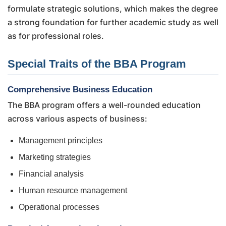
formulate strategic solutions, which makes the degree
a strong foundation for further academic study as well
as for professional roles.
Special Traits of the BBA Program
Comprehensive Business Education
The BBA program offers a well-rounded education
across various aspects of business:
Management principles
Marketing strategies
Financial analysis
Human resource management
Operational processes