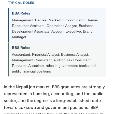
TYPICAL ROLES
BBA Roles
Management Trainee, Marketing Coordinator, Human
Resources Assistant, Operations Analyst, Business
Development Associate, Account Executive, Brand
Manager
BBS Roles
Accountant, Financial Analyst, Business Analyst,
Management Consultant, Auditor, Tax Consultant,
Research Associate, roles in government banks and
public financial positions
In the Nepali job market, BBS graduates are strongly
represented in banking, accounting, and the public
sector, and the degree is a long-established route
toward Loksewa and government positions. BBA