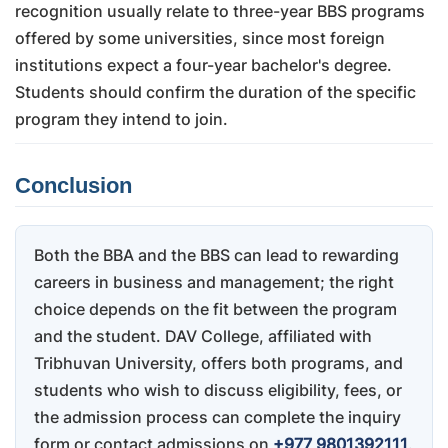
recognition usually relate to three-year BBS programs
offered by some universities, since most foreign
institutions expect a four-year bachelor's degree.
Students should confirm the duration of the specific
program they intend to join.
Conclusion
Both the BBA and the BBS can lead to rewarding
careers in business and management; the right
choice depends on the fit between the program
and the student. DAV College, affiliated with
Tribhuvan University, offers both programs, and
students who wish to discuss eligibility, fees, or
the admission process can complete the inquiry
form or contact admissions on
+977 9801392111
.