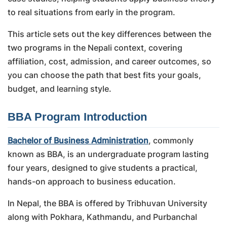
to real situations from early in the program.
This article sets out the key differences between the
two programs in the Nepali context, covering
affiliation, cost, admission, and career outcomes, so
you can choose the path that best fits your goals,
budget, and learning style.
BBA Program Introduction
Bachelor of Business Administration
, commonly
known as BBA, is an undergraduate program lasting
four years, designed to give students a practical,
hands-on approach to business education.
In Nepal, the BBA is offered by Tribhuvan University
along with Pokhara, Kathmandu, and Purbanchal