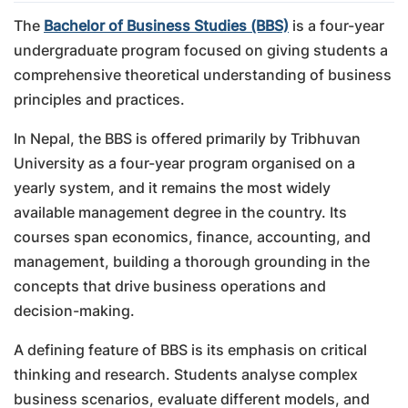
The
Bachelor of Business Studies (BBS)
is a four-year
undergraduate program focused on giving students a
comprehensive theoretical understanding of business
principles and practices.
In Nepal, the BBS is offered primarily by Tribhuvan
University as a four-year program organised on a
yearly system, and it remains the most widely
available management degree in the country. Its
courses span economics, finance, accounting, and
management, building a thorough grounding in the
concepts that drive business operations and
decision-making.
A defining feature of BBS is its emphasis on critical
thinking and research. Students analyse complex
business scenarios, evaluate different models, and