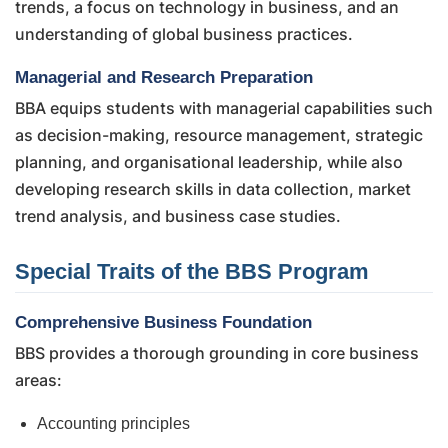
trends, a focus on technology in business, and an
understanding of global business practices.
Managerial and Research Preparation
BBA equips students with managerial capabilities such
as decision-making, resource management, strategic
planning, and organisational leadership, while also
developing research skills in data collection, market
trend analysis, and business case studies.
Special Traits of the BBS Program
Comprehensive Business Foundation
BBS provides a thorough grounding in core business
areas:
Accounting principles