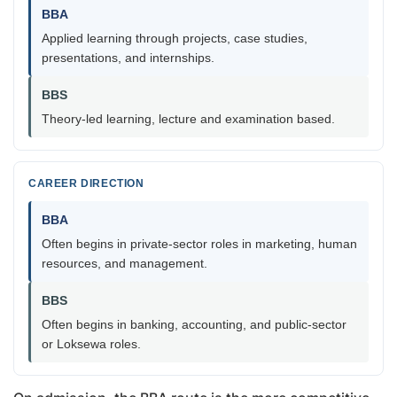
BBA
Applied learning through projects, case studies,
presentations, and internships.
BBS
Theory-led learning, lecture and examination based.
CAREER DIRECTION
BBA
Often begins in private-sector roles in marketing, human
resources, and management.
BBS
Often begins in banking, accounting, and public-sector
or Loksewa roles.