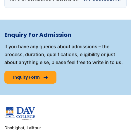
Enquiry For Admission
If you have any queries about admissions – the
process, duration, qualifications, eligibility or just
about anything else, please feel free to write in to us.
Inquiry Form
Dhobighat, Lalitpur