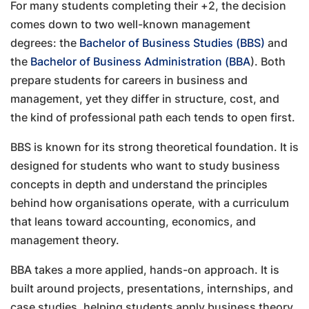
For many students completing their +2, the decision
comes down to two well-known management
degrees: the
Bachelor of Business Studies (BBS)
and
the
Bachelor of Business Administration (BBA
). Both
prepare students for careers in business and
management, yet they differ in structure, cost, and
the kind of professional path each tends to open first.
BBS is known for its strong theoretical foundation. It is
designed for students who want to study business
concepts in depth and understand the principles
behind how organisations operate, with a curriculum
that leans toward accounting, economics, and
management theory.
BBA takes a more applied, hands-on approach. It is
built around projects, presentations, internships, and
case studies, helping students apply business theory