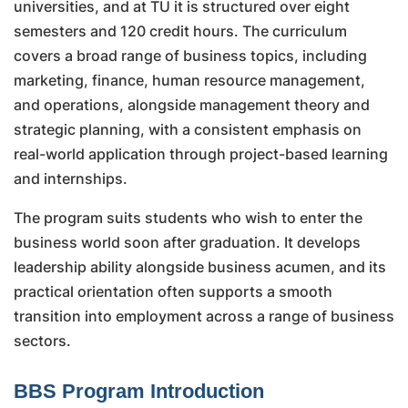
universities, and at TU it is structured over eight
semesters and 120 credit hours. The curriculum
covers a broad range of business topics, including
marketing, finance, human resource management,
and operations, alongside management theory and
strategic planning, with a consistent emphasis on
real-world application through project-based learning
and internships.
The program suits students who wish to enter the
business world soon after graduation. It develops
leadership ability alongside business acumen, and its
practical orientation often supports a smooth
transition into employment across a range of business
sectors.
BBS Program Introduction