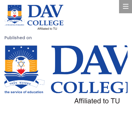
Published on