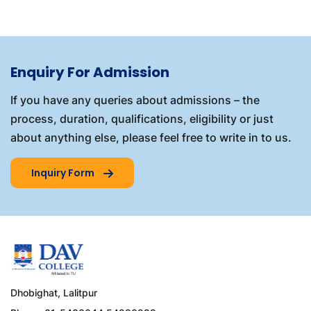
Enquiry For Admission
If you have any queries about admissions – the
process, duration, qualifications, eligibility or just
about anything else, please feel free to write in to us.
Inquiry Form
Dhobighat, Lalitpur