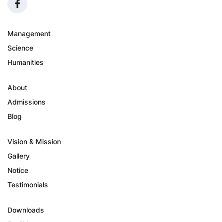
Management
Science
Humanities
About
Admissions
Blog
Vision & Mission
Gallery
Notice
Testimonials
Downloads