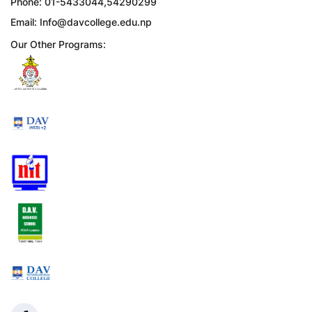
Phone: 01-5433044,54290299
Email:
Info@davcollege.edu.np
Our Other Programs: